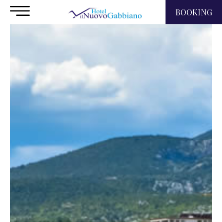
BOOKING