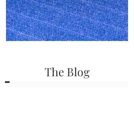
The Blog